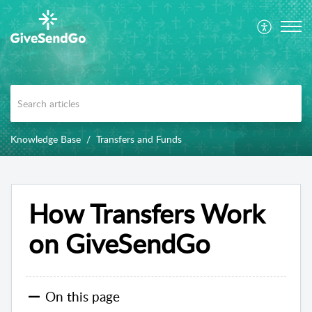
Knowledge Base
Transfers and Funds
How Transfers Work
on GiveSendGo
On this page