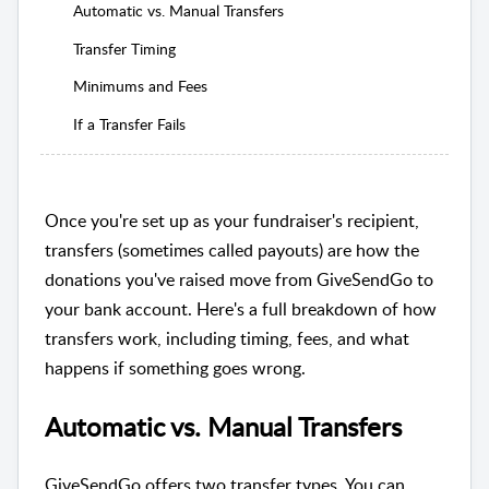
Automatic vs. Manual Transfers
Transfer Timing
Minimums and Fees
If a Transfer Fails
Once you're set up as your fundraiser's recipient,
transfers (sometimes called payouts) are how the
donations you've raised move from GiveSendGo to
your bank account. Here's a full breakdown of how
transfers work, including timing, fees, and what
happens if something goes wrong.
Automatic vs. Manual Transfers
GiveSendGo offers two transfer types. You can