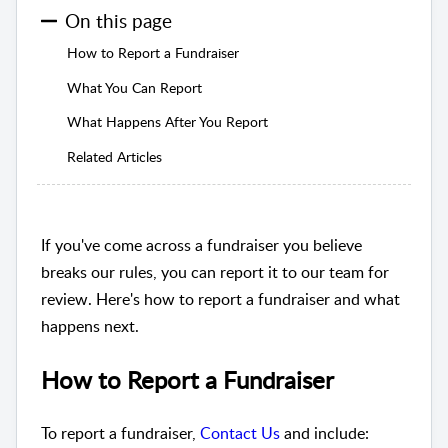
On this page
How to Report a Fundraiser
What You Can Report
What Happens After You Report
Related Articles
If you've come across a fundraiser you believe
breaks our rules, you can report it to our team for
review. Here's how to report a fundraiser and what
happens next.
How to Report a Fundraiser
To report a fundraiser,
Contact Us
and include: