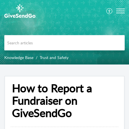
Knowledge Base
Trust and Safety
How to Report a
Fundraiser on
GiveSendGo